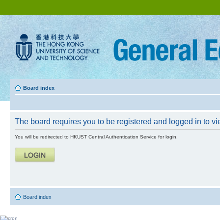
Board index
The board requires you to be registered and logged in to vie
You will be redirected to HKUST Central Authentication Service for login.
Board index