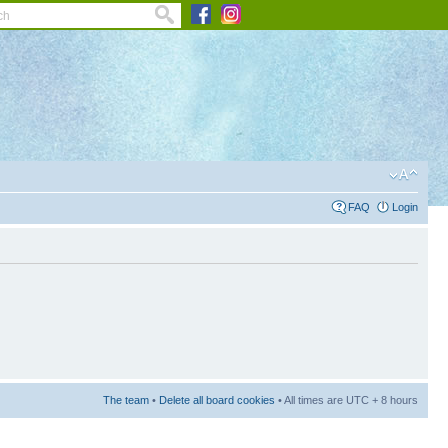
FAQ
Login
The team
•
Delete all board cookies
• All times are UTC + 8 hours