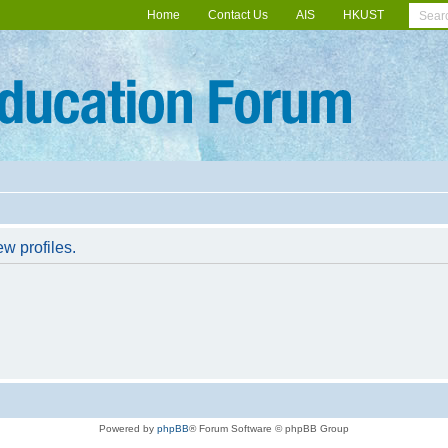
Home
Contact Us
AIS
HKUST
w profiles.
Powered by
phpBB
® Forum Software © phpBB Group