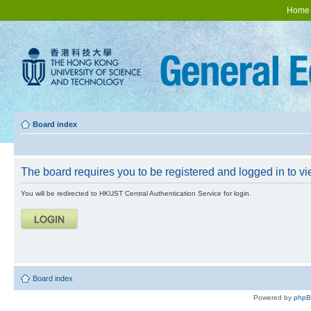
Home
Board index
The board requires you to be registered and logged in to vie
You will be redirected to HKUST Central Authentication Service for login.
Board index
Powered by
php