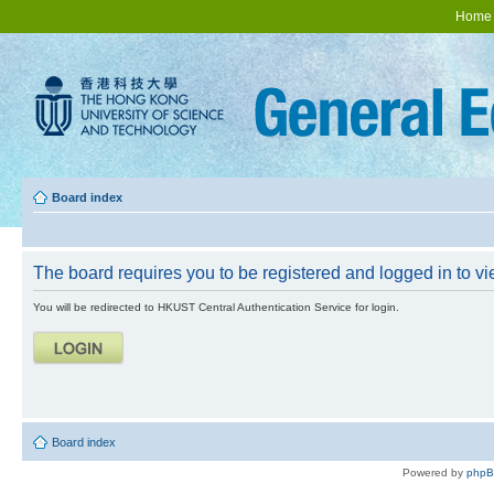
Home
Board index
The board requires you to be registered and logged in to vie
You will be redirected to HKUST Central Authentication Service for login.
Board index
Powered by
php