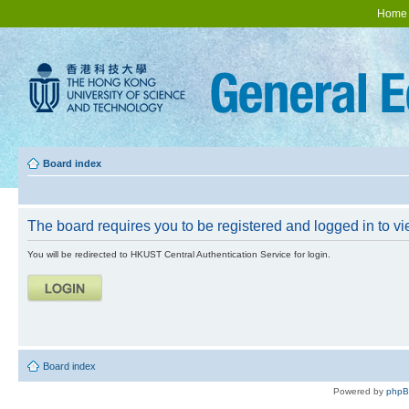
Home
Board index
The board requires you to be registered and logged in to vie
You will be redirected to HKUST Central Authentication Service for login.
Board index
Powered by
php