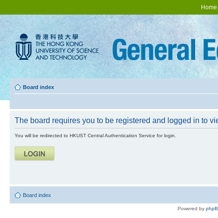
Home
Board index
The board requires you to be registered and logged in to vie
You will be redirected to HKUST Central Authentication Service for login.
Board index
Powered by
php