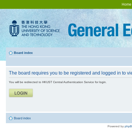
Home
Board index
The board requires you to be registered and logged in to vie
You will be redirected to HKUST Central Authentication Service for login.
Board index
Powered by
php