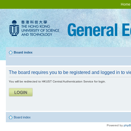
Home
Board index
The board requires you to be registered and logged in to vie
You will be redirected to HKUST Central Authentication Service for login.
Board index
Powered by
php