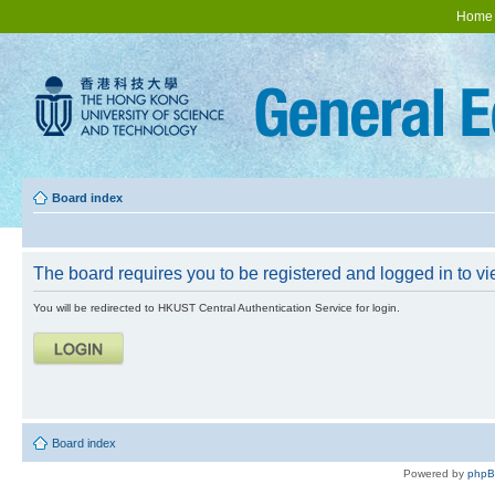
Home
Board index
The board requires you to be registered and logged in to vie
You will be redirected to HKUST Central Authentication Service for login.
Board index
Powered by
php