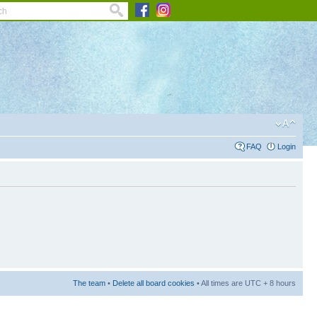
FAQ
Login
The team
•
Delete all board cookies
• All times are UTC + 8 hours