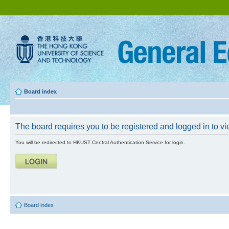
Board index
The board requires you to be registered and logged in to vie
You will be redirected to HKUST Central Authentication Service for login.
Board index