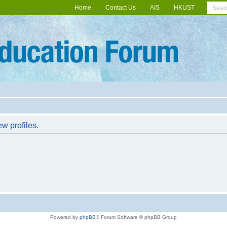
Home
Contact Us
AIS
HKUST
w profiles.
Powered by
phpBB
® Forum Software © phpBB Group