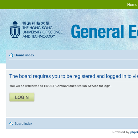
Home
Board index
The board requires you to be registered and logged in to vie
You will be redirected to HKUST Central Authentication Service for login.
Board index
Powered by
php