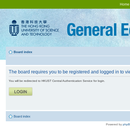
Home
Board index
The board requires you to be registered and logged in to vie
You will be redirected to HKUST Central Authentication Service for login.
Board index
Powered by
php