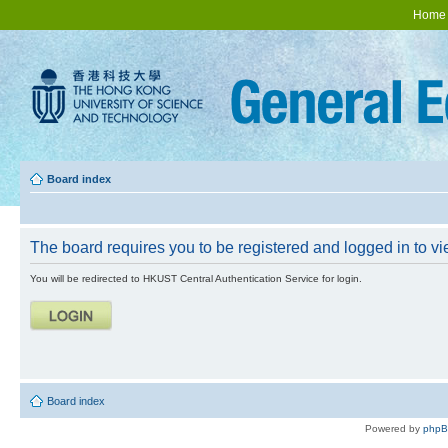
Home
Board index
The board requires you to be registered and logged in to vie
You will be redirected to HKUST Central Authentication Service for login.
Board index
Powered by
php