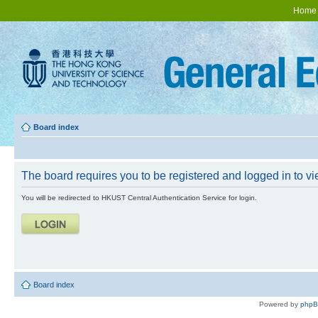
Home
Board index
The board requires you to be registered and logged in to vie
You will be redirected to HKUST Central Authentication Service for login.
Board index
Powered by
php