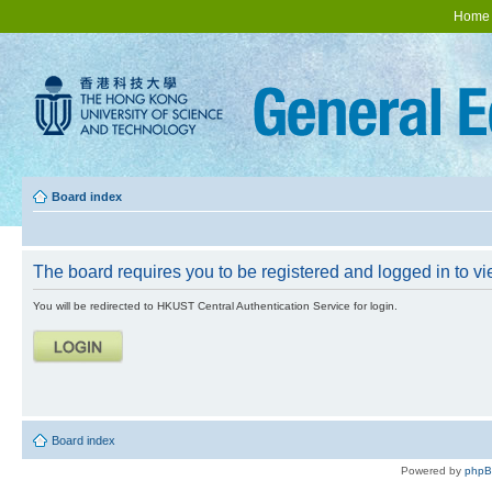
Home
Board index
The board requires you to be registered and logged in to vie
You will be redirected to HKUST Central Authentication Service for login.
Board index
Powered by
php