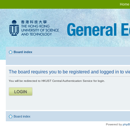
Home
Board index
The board requires you to be registered and logged in to vie
You will be redirected to HKUST Central Authentication Service for login.
Board index
Powered by
php