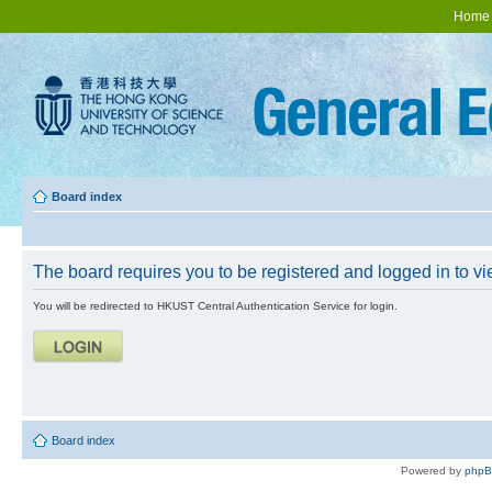
Home
Board index
The board requires you to be registered and logged in to vie
You will be redirected to HKUST Central Authentication Service for login.
Board index
Powered by
php