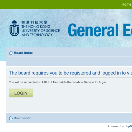
Home
Board index
The board requires you to be registered and logged in to vie
You will be redirected to HKUST Central Authentication Service for login.
Board index
Powered by
php