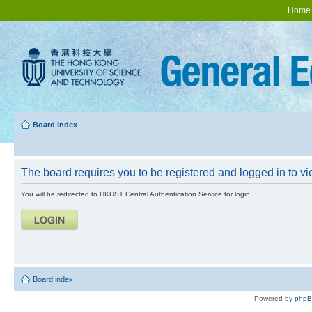
Home
Board index
The board requires you to be registered and logged in to vie
You will be redirected to HKUST Central Authentication Service for login.
Board index
Powered by
php