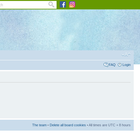
FAQ
Login
The team
•
Delete all board cookies
• All times are UTC + 8 hours