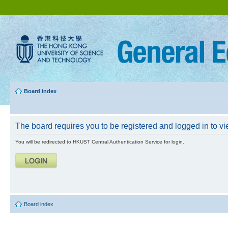
Board index
The board requires you to be registered and logged in to vie
You will be redirected to HKUST Central Authentication Service for login.
Board index