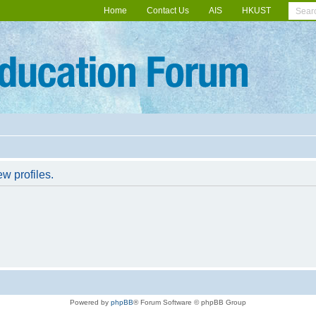
Home
Contact Us
AIS
HKUST
w profiles.
Powered by
phpBB
® Forum Software © phpBB Group