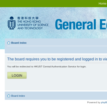
Home
Board index
The board requires you to be registered and logged in to vie
You will be redirected to HKUST Central Authentication Service for login.
Board index
Powered by
php