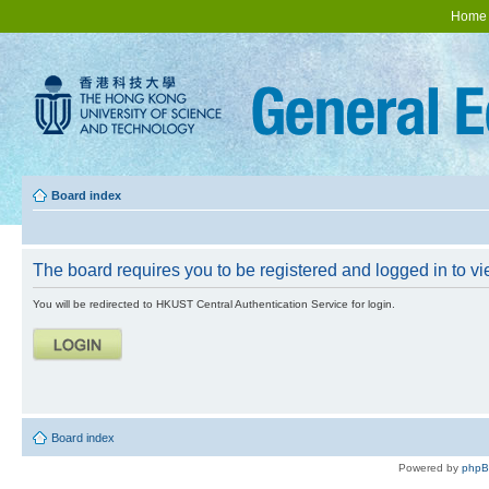
Home
Board index
The board requires you to be registered and logged in to vie
You will be redirected to HKUST Central Authentication Service for login.
Board index
Powered by
php