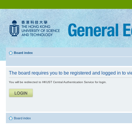
Board index
The board requires you to be registered and logged in to vie
You will be redirected to HKUST Central Authentication Service for login.
Board index