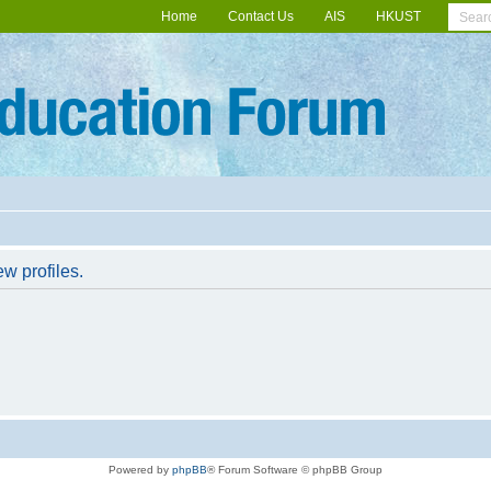
Home
Contact Us
AIS
HKUST
w profiles.
Powered by
phpBB
® Forum Software © phpBB Group