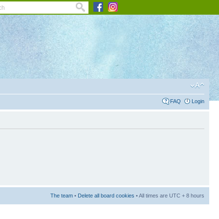
FAQ
Login
The team
•
Delete all board cookies
• All times are UTC + 8 hours