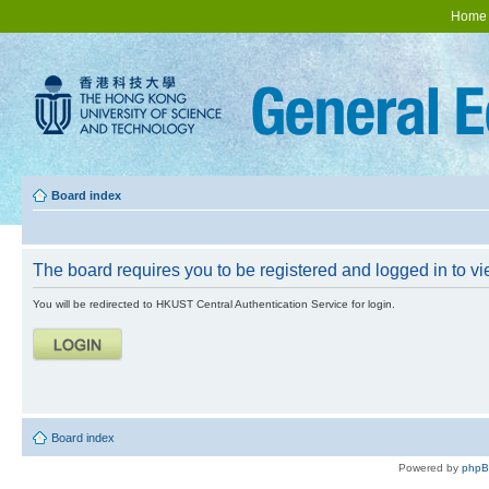
Home
Board index
The board requires you to be registered and logged in to vie
You will be redirected to HKUST Central Authentication Service for login.
Board index
Powered by
php