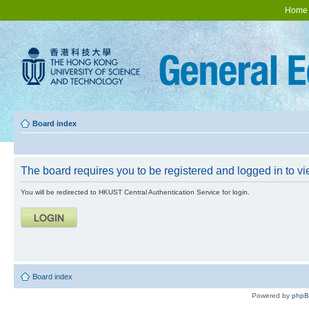
Home
Board index
The board requires you to be registered and logged in to vie
You will be redirected to HKUST Central Authentication Service for login.
Board index
Powered by
php