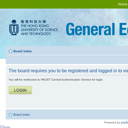
Home
Board index
The board requires you to be registered and logged in to vie
You will be redirected to HKUST Central Authentication Service for login.
Board index
Powered by
php