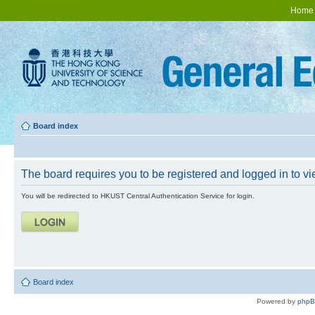
Home
Board index
The board requires you to be registered and logged in to vie
You will be redirected to HKUST Central Authentication Service for login.
Board index
Powered by
php