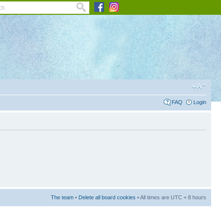
FAQ
Login
The team
•
Delete all board cookies
• All times are UTC + 8 hours