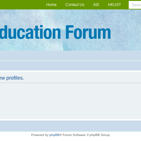
Home
Contact Us
AIS
HKUST
w profiles.
Powered by
phpBB
® Forum Software © phpBB Group