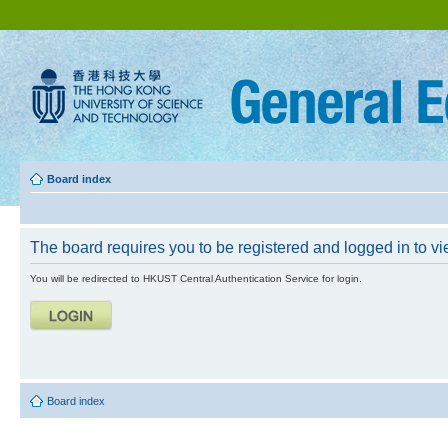
Board index
The board requires you to be registered and logged in to vie
You will be redirected to HKUST Central Authentication Service for login.
Board index