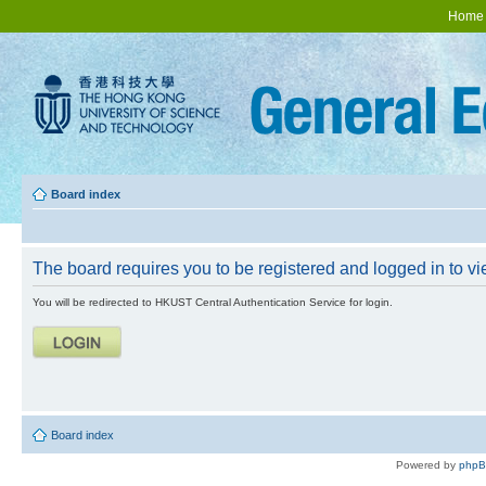
Home
Board index
The board requires you to be registered and logged in to vie
You will be redirected to HKUST Central Authentication Service for login.
Board index
Powered by
php