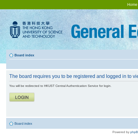
Home
Board index
The board requires you to be registered and logged in to vie
You will be redirected to HKUST Central Authentication Service for login.
Board index
Powered by
php