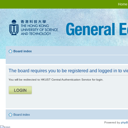
Home
Board index
The board requires you to be registered and logged in to vie
You will be redirected to HKUST Central Authentication Service for login.
Board index
Powered by
php