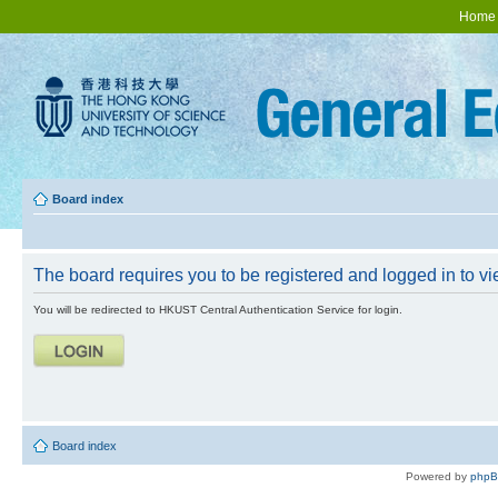
Home
Board index
The board requires you to be registered and logged in to vie
You will be redirected to HKUST Central Authentication Service for login.
Board index
Powered by
php