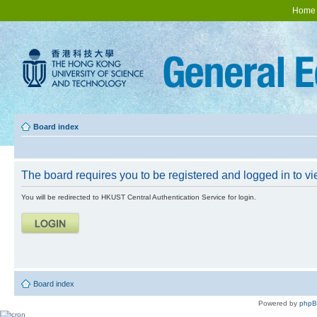
Home
Board index
The board requires you to be registered and logged in to vie
You will be redirected to HKUST Central Authentication Service for login.
Board index
Powered by
php