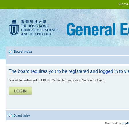
Home
Board index
The board requires you to be registered and logged in to vie
You will be redirected to HKUST Central Authentication Service for login.
Board index
Powered by
php