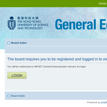
Home
Board index
The board requires you to be registered and logged in to vie
You will be redirected to HKUST Central Authentication Service for login.
Board index
Powered by
php