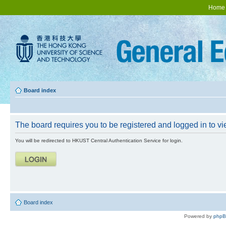
Home
Board index
The board requires you to be registered and logged in to vie
You will be redirected to HKUST Central Authentication Service for login.
Board index
Powered by
php