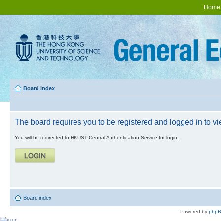
Home
Board index
The board requires you to be registered and logged in to vie
You will be redirected to HKUST Central Authentication Service for login.
Board index
Powered by
php