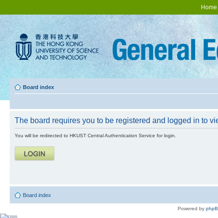
Home
Board index
The board requires you to be registered and logged in to vie
You will be redirected to HKUST Central Authentication Service for login.
Board index
Powered by
php