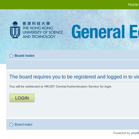
Home
Board index
The board requires you to be registered and logged in to vie
You will be redirected to HKUST Central Authentication Service for login.
Board index
Powered by
php