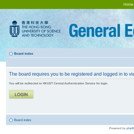
Home
Board index
The board requires you to be registered and logged in to vie
You will be redirected to HKUST Central Authentication Service for login.
Board index
Powered by
php