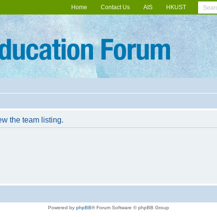
Home
Contact Us
AIS
HKUST
w the team listing.
Powered by
phpBB
® Forum Software © phpBB Group