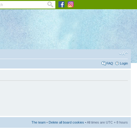
FAQ
Login
The team
•
Delete all board cookies
• All times are UTC + 8 hours