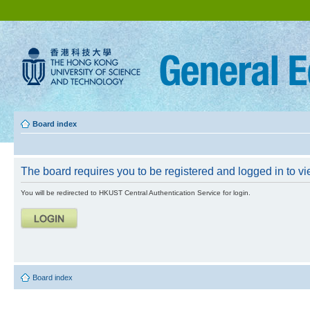
Board index
The board requires you to be registered and logged in to vie
You will be redirected to HKUST Central Authentication Service for login.
Board index