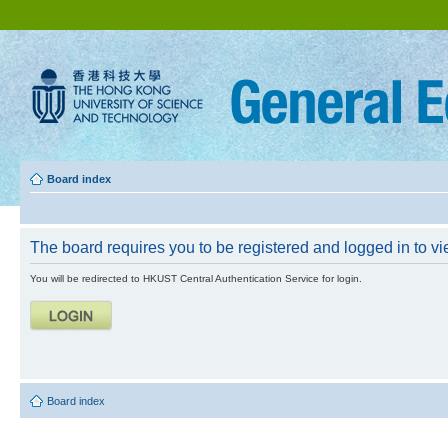
Board index
The board requires you to be registered and logged in to vie
You will be redirected to HKUST Central Authentication Service for login.
Board index