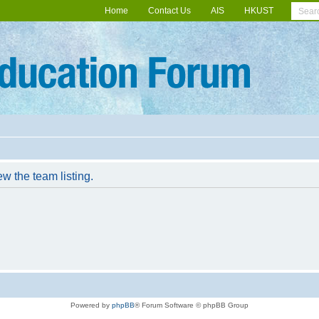
Home
Contact Us
AIS
HKUST
w the team listing.
Powered by
phpBB
® Forum Software © phpBB Group