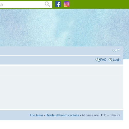
FAQ
Login
The team
•
Delete all board cookies
• All times are UTC + 8 hours