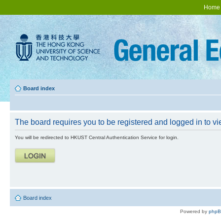
Home
Board index
The board requires you to be registered and logged in to vie
You will be redirected to HKUST Central Authentication Service for login.
Board index
Powered by
php