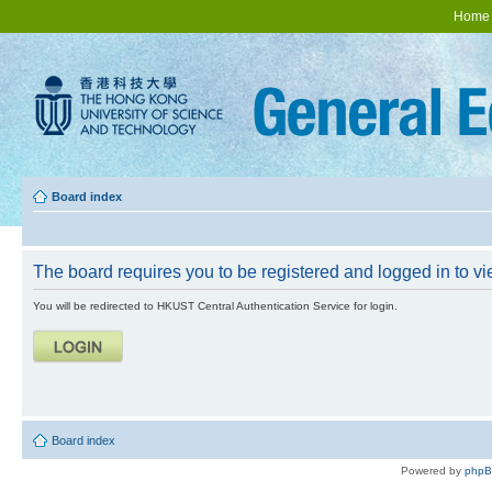
Home
Board index
The board requires you to be registered and logged in to vie
You will be redirected to HKUST Central Authentication Service for login.
Board index
Powered by
php