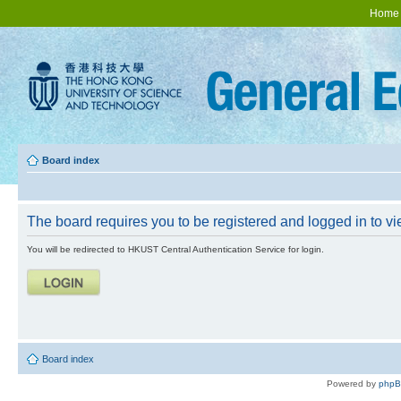
Home
Board index
The board requires you to be registered and logged in to vie
You will be redirected to HKUST Central Authentication Service for login.
Board index
Powered by
php