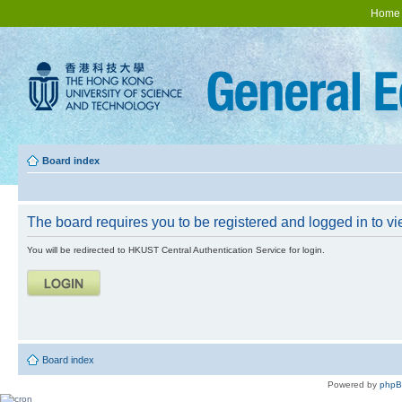
Home
Board index
The board requires you to be registered and logged in to vie
You will be redirected to HKUST Central Authentication Service for login.
Board index
Powered by
php