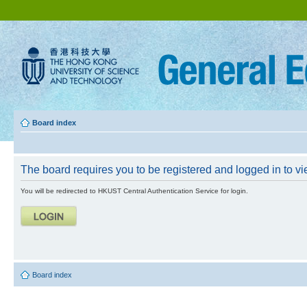
Board index
The board requires you to be registered and logged in to vie
You will be redirected to HKUST Central Authentication Service for login.
Board index