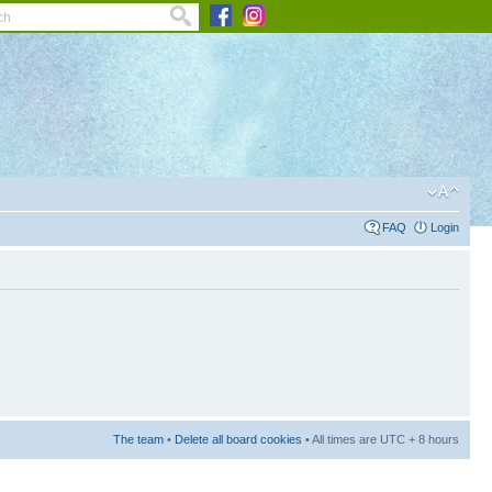
FAQ
Login
The team
•
Delete all board cookies
• All times are UTC + 8 hours