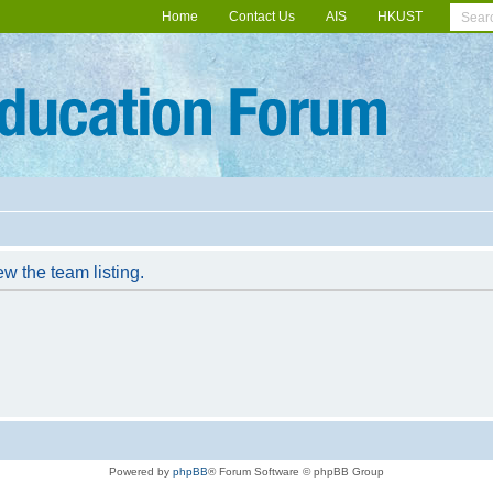
Home
Contact Us
AIS
HKUST
w the team listing.
Powered by
phpBB
® Forum Software © phpBB Group