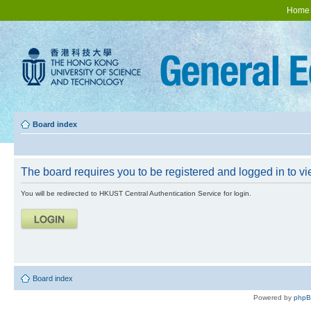
Home
Board index
The board requires you to be registered and logged in to vie
You will be redirected to HKUST Central Authentication Service for login.
Board index
Powered by
php