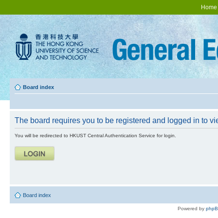
Home
Board index
The board requires you to be registered and logged in to vie
You will be redirected to HKUST Central Authentication Service for login.
Board index
Powered by
php