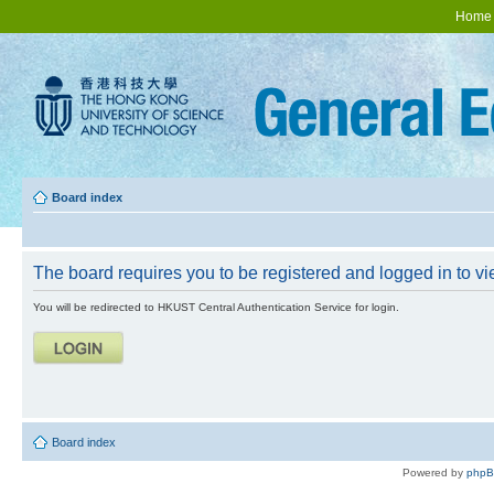
Home
Board index
The board requires you to be registered and logged in to vie
You will be redirected to HKUST Central Authentication Service for login.
Board index
Powered by
php