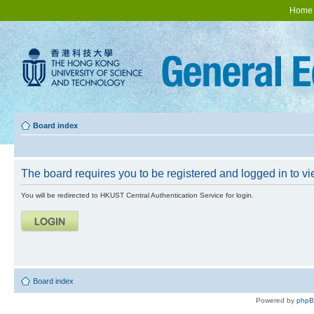
Home
Board index
The board requires you to be registered and logged in to vie
You will be redirected to HKUST Central Authentication Service for login.
Board index
Powered by
php